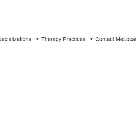
ecializations
Therapy Practices
Contact Me
Loca
Wooden
$132.00
Add to cart