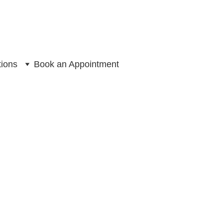
tions
Book an Appointment
 Chair