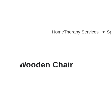
Home
Therapy Services
Sp